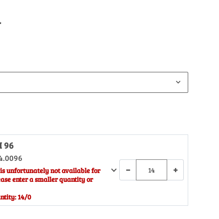
L
H 96
4.0096
−
+
is unfortunately not available for
ease enter a smaller quantity or
tity: 14/0