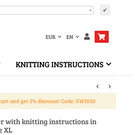
✔
EUR
EN
KNITTING INSTRUCTIONS
cart and get 5% discount! Code: GW2020
r with knitting instructions in
e XL