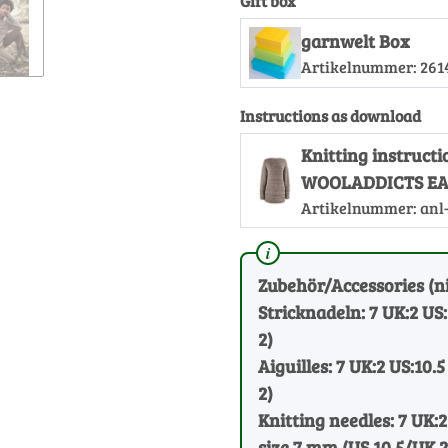
Gift box
garnwelt Box
Artikelnummer:
261
Instructions as download
Knitting instruct
WOOLADDICTS EA
Artikelnummer:
anl
Zubehör/Accessories (ni
Stricknadeln: 7 UK:2 US
2)
Aiguilles: 7 UK:2 US:10.5
2)
Knitting needles: 7 UK:2
size 7 mm (US 10.5/UK 2