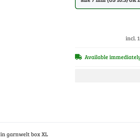
incl. 
Available immediatel
s in garnwelt box XL