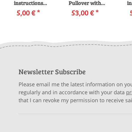
instructions
Pullover with
in
Pullover 256_007
5,00 €
*
53,00 €
knitting
*
Pull
WOOLADDICTS
instructions in
WO
EARTH as
garnwelt box
download
Newsletter Subscribe
Please email me the latest information on you
regularly and in accordance with your data
pr
that I can revoke my permission to receive sa