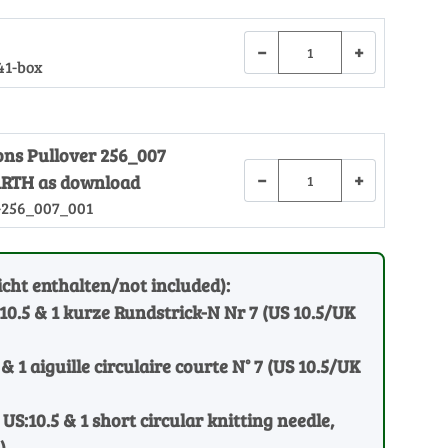
−
+
41-box
ions Pullover 256_007
−
+
RTH as download
-256_007_001
cht enthalten/not included):
:10.5 & 1 kurze Rundstrick-N Nr 7 (US 10.5/UK
 & 1 aiguille circulaire courte N° 7 (US 10.5/UK
 US:10.5 & 1 short circular knitting needle,
)