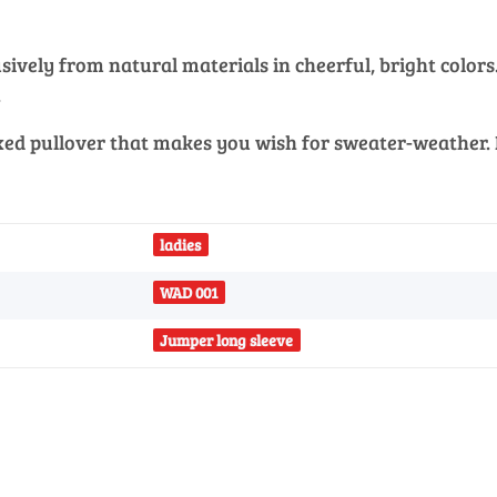
vely from natural materials in cheerful, bright colors. 
.
xed pullover that makes you wish for sweater-weather. K
ladies
WAD 001
Jumper long sleeve