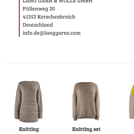
LANG GARN & WOLLE GMBH
Püllenweg 20
41352 Korschenbroich
Deutschland
info.de@langyarns.com
Knitting
Knitting set