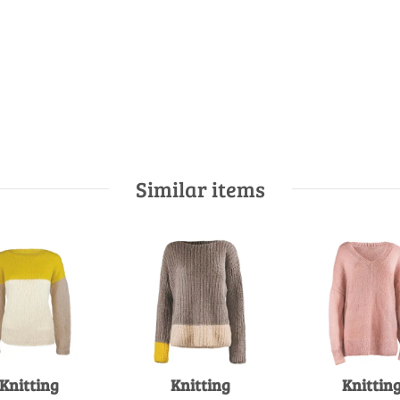
Similar items
Knitting
Knitting
Knittin