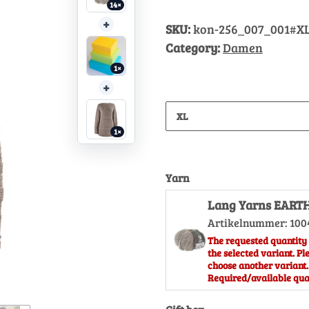
14×
+
SKU:
kon-256_007_001#X
Category:
Damen
1×
+
XL
1×
Yarn
Lang Yarns EART
Artikelnummer:
100
The requested quantity 
the selected variant. Pl
choose another variant.
Required/available quan