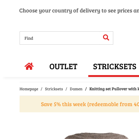
Choose your country of delivery to see prices a
OUTLET
STRICKSETS
Homepage
Stricksets
Damen
Knitting set Pullover with 
Save 5% this week (redeemable from 40