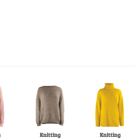
g
Knitting
Knitting