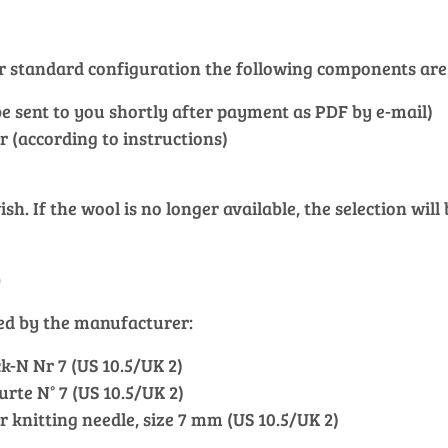
our standard configuration the following components are
l be sent to you shortly after payment as PDF by e-mail)
r (according to instructions)
h. If the wool is no longer available, the selection will
)
ied by the manufacturer:
k-N Nr 7 (US 10.5/UK 2)
ourte N° 7 (US 10.5/UK 2)
ar knitting needle, size 7 mm (US 10.5/UK 2)