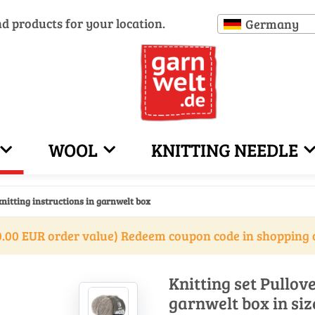
nd products for your location.
Germany
WOOL
KNITTING NEEDLE
knitting instructions in garnwelt box
.00 EUR order value) Redeem coupon code in shopping 
Knitting set Pullove
garnwelt box in siz