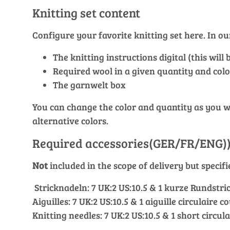
Knitting set content
Configure your favorite knitting set here. In 
The knitting instructions digital (this wil
Required wool in a given quantity and colo
The garnwelt box
You can change the color and quantity as you wis
alternative colors.
Required accessories(GER/FR/ENG)
Not
included in the scope of delivery but specif
Stricknadeln: 7 UK:2 US:10.5 & 1 kurze Rundstric
Aiguilles: 7 UK:2 US:10.5 & 1 aiguille circulaire c
Knitting needles: 7 UK:2 US:10.5 & 1 short circul