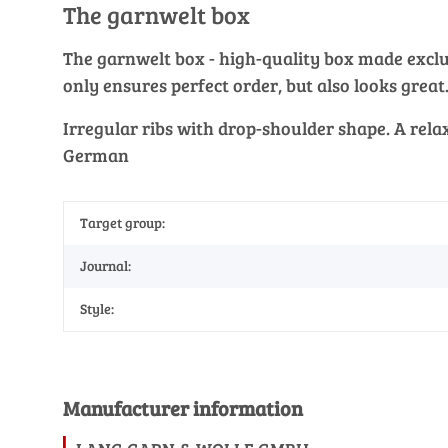
The garnwelt box
The garnwelt box - high-quality box made exclusi
only ensures perfect order, but also looks great
Irregular ribs with drop-shoulder shape. A rela
German
Target group:
Journal:
Style:
Manufacturer information