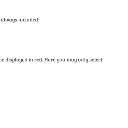
 always included:
 be displayed in red. Here you may only select