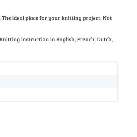
The ideal place for your knitting project. Not
nitting instruction in English, French, Dutch,