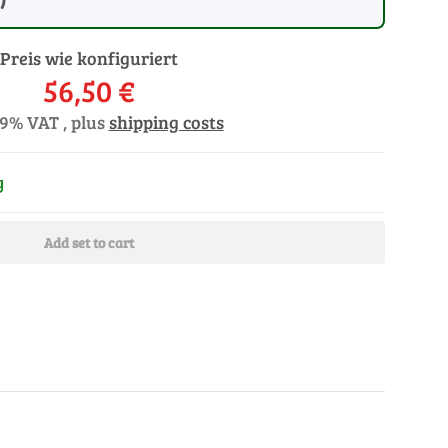
Preis wie konfiguriert
56,50 €
19% VAT , plus
shipping costs
y
Add set to cart