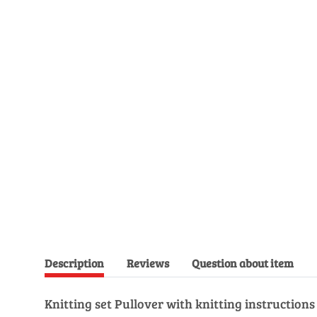
Description
Reviews
Question about item
Knitting set Pullover with knitting instruction