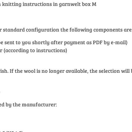
knitting instructions in garnwelt box M
our standard configuration the following components are
l be sent to you shortly after payment as PDF by e-mail)
r (according to instructions)
h. If the wool is no longer available, the selection will
)
ied by the manufacturer: