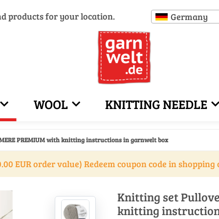
nd products for your location.
Germany
WOOL
KNITTING NEEDLE
HMERE PREMIUM with knitting instructions in garnwelt box
.00 EUR order value) Redeem coupon code in shopping 
Knitting set Pull
knitting instructio