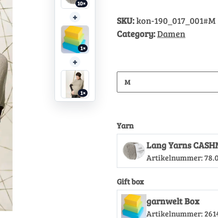
10×
+
SKU:
kon-190_017_001#M
Category:
Damen
1×
+
M
1×
Yarn
Lang Yarns CASH
Artikelnummer:
78.
Gift box
garnwelt Box
Artikelnummer:
261