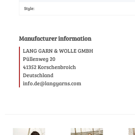
Style:
Manufacturer information
LANG GARN & WOLLE GMBH
Püllenweg 20
41352 Korschenbroich
Deutschland
info.de@langyarns.com