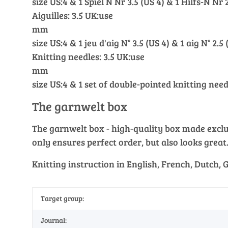
size US:4 & 1 Spiel N Nr 3.5 (US 4) & 1 Hilfs-N Nr 2
Aiguilles: 3.5 UK:use
mm
size US:4 & 1 jeu d'aig N° 3.5 (US 4) & 1 aig N° 2.5 
Knitting needles: 3.5 UK:use
mm
size US:4 & 1 set of double-pointed knitting need
The garnwelt box
The garnwelt box - high-quality box made exclusi
only ensures perfect order, but also looks great
Knitting instruction in English, French, Dutch,
Target group:
Journal: