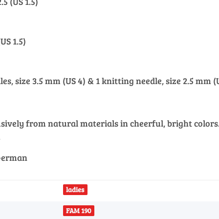
.5 (US 1.5)
(US 1.5)
les, size 3.5 mm (US 4) & 1 knitting needle, size 2.5 mm (U
vely from natural materials in cheerful, bright colors. 
.
 German
ladies
FAM 190