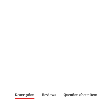
Description
Reviews
Question about item