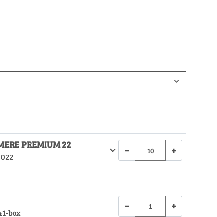
MERE PREMIUM 22
−
+
0022
−
+
41-box