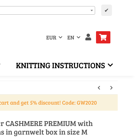
✔
EUR
EN
KNITTING INSTRUCTIONS
cart and get 5% discount! Code: GW2020
over CASHMERE PREMIUM with
ns in garnwelt box in size M