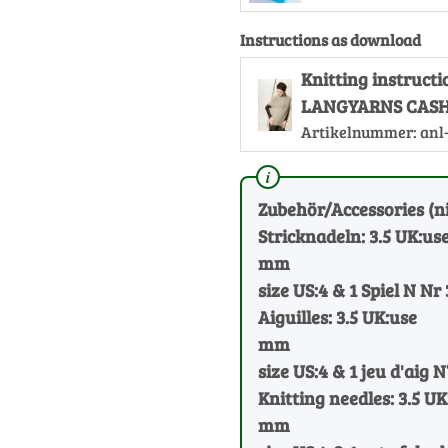
Instructions as download
Knitting instructi
LANGYARNS CASH
Artikelnummer:
anl
Zubehör/Accessories (ni
Stricknadeln: 3.5 UK:us
mm
size US:4 & 1 Spiel N Nr 
Aiguilles: 3.5 UK:use
mm
size US:4 & 1 jeu d'aig N°
Knitting needles: 3.5 UK
mm