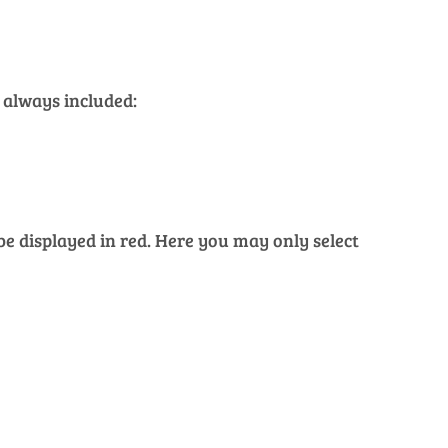
 always included:
 be displayed in red. Here you may only select