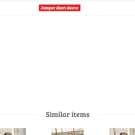
Jumper short sleeve
Similar items