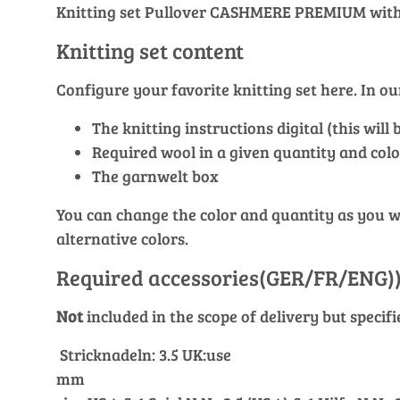
Knitting set Pullover CASHMERE PREMIUM with 
Knitting set content
Configure your favorite knitting set here. In 
The knitting instructions digital (this wil
Required wool in a given quantity and colo
The garnwelt box
You can change the color and quantity as you wis
alternative colors.
Required accessories(GER/FR/ENG)
Not
included in the scope of delivery but specif
Stricknadeln: 3.5 UK:use
mm