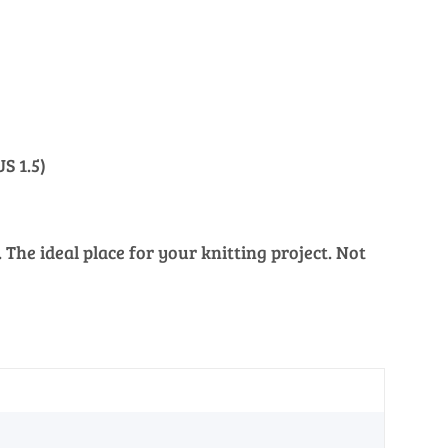
S 1.5)
The ideal place for your knitting project. Not