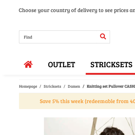
Choose your country of delivery to see prices a
OUTLET
STRICKSETS
Homepage
Stricksets
Damen
Knitting set Pullover CAS
Save 5% this week (redeemable from 40