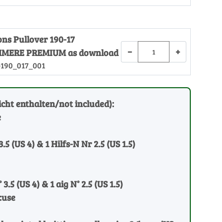
ons Pullover 190-17
−
+
MERE PREMIUM as download
-190_017_001
cht enthalten/not included):
e
3.5 (US 4) & 1 Hilfs-N Nr 2.5 (US 1.5)
 3.5 (US 4) & 1 aig N° 2.5 (US 1.5)
:use