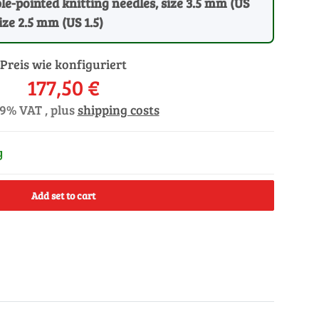
ble-pointed knitting needles, size 3.5 mm (US
size 2.5 mm (US 1.5)
Preis wie konfiguriert
177,50 €
19% VAT , plus
shipping costs
y
Add set to cart