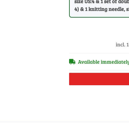
size US:4 & 1 set of dou
4) & 1 knitting needle, 
incl. 
Available immediatel