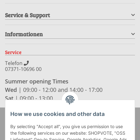
Service & Support
Informationen
Service
Telefon
07371-10696 00
Summer opening Times
Wed
| 09:00 - 12:00 and 14:00 - 17:00
Sat
| 09:00 - 13:00
How we use cookies and other data
Zahlung und Versand
By selecting "Accept all", you give us permission to use
the following services on our website: SHOPVOTE, "OSS
Lieferland" Geo-Ip Service, Google Analytics, Google Ads,