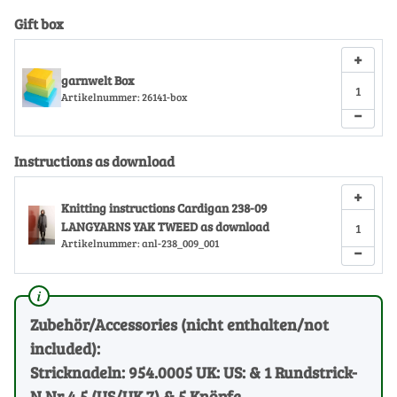
Gift box
+
garnwelt Box
Artikelnummer:
26141-box
−
Instructions as download
+
Knitting instructions Cardigan 238-09
LANGYARNS YAK TWEED as download
Artikelnummer:
anl-238_009_001
−
Zubehör/Accessories (nicht enthalten/not
included):
Stricknadeln: 954.0005 UK: US: & 1 Rundstrick-
N Nr 4.5 (US/UK 7) & 5 Knöpfe