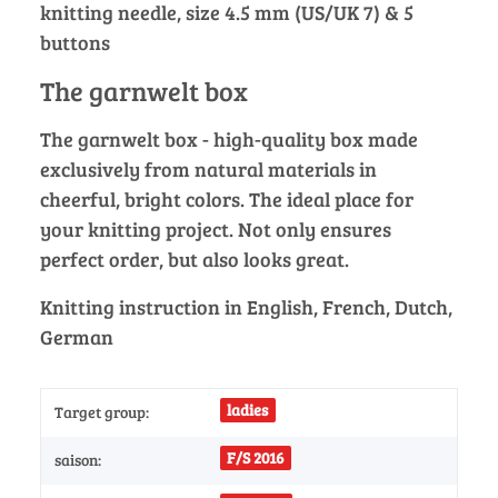
knitting needle, size 4.5 mm (US/UK 7) & 5
buttons
The garnwelt box
The garnwelt box - high-quality box made
exclusively from natural materials in
cheerful, bright colors. The ideal place for
your knitting project. Not only ensures
perfect order, but also looks great.
Knitting instruction in English, French, Dutch,
German
ladies
Target group:
F/S 2016
saison: