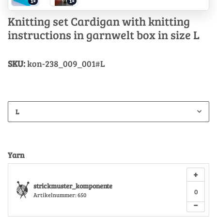
1×
1×
Knitting set Cardigan with knitting
instructions in garnwelt box in size L
SKU:
kon-238_009_001#L
L
Yarn
+
strickmuster_komponente
Artikelnummer:
650
−