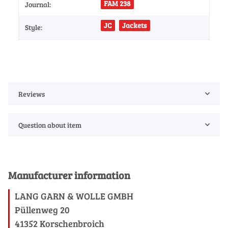
FAM 238
Journal:
JC
Jackets
Style:
Reviews
Question about item
Manufacturer information
LANG GARN & WOLLE GMBH
Püllenweg 20
41352 Korschenbroich