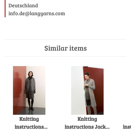
Deutschland
info.de@langyarns.com
Similar items
Knitting
Knitting
instructions
instructions Jacket
ins