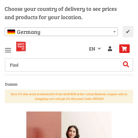
Choose your country of delivery to see prices
and products for your location.
✔
Germany
EN
Damen
Save 5% this week (redeemable from 40.00 EUR order value) Redeem coupon code in
shopping cart and get 5% discount! Code: GW2020