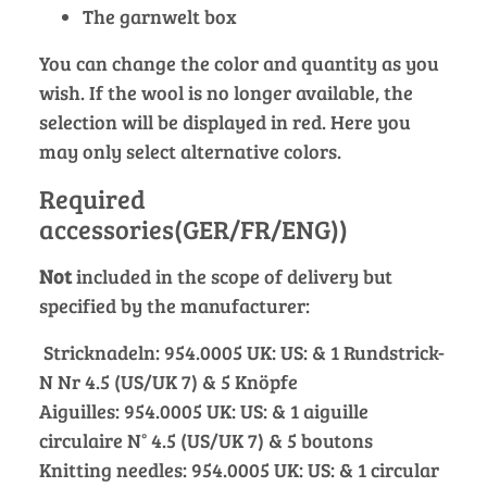
The garnwelt box
You can change the color and quantity as you
wish. If the wool is no longer available, the
selection will be displayed in red. Here you
may only select alternative colors.
Required
accessories(GER/FR/ENG))
Not
included in the scope of delivery but
specified by the manufacturer:
Stricknadeln: 954.0005 UK: US: & 1 Rundstrick-
N Nr 4.5 (US/UK 7) & 5 Knöpfe
Aiguilles: 954.0005 UK: US: & 1 aiguille
circulaire N° 4.5 (US/UK 7) & 5 boutons
Knitting needles: 954.0005 UK: US: & 1 circular