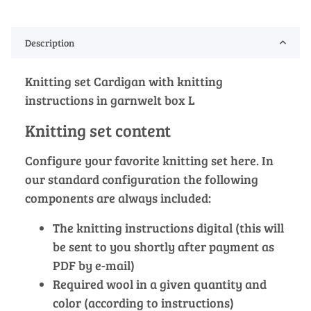
Description
Knitting set Cardigan with knitting
instructions in garnwelt box L
Knitting set content
Configure your favorite knitting set here. In
our standard configuration the following
components are always included:
The knitting instructions digital (this will
be sent to you shortly after payment as
PDF by e-mail)
Required wool in a given quantity and
color (according to instructions)