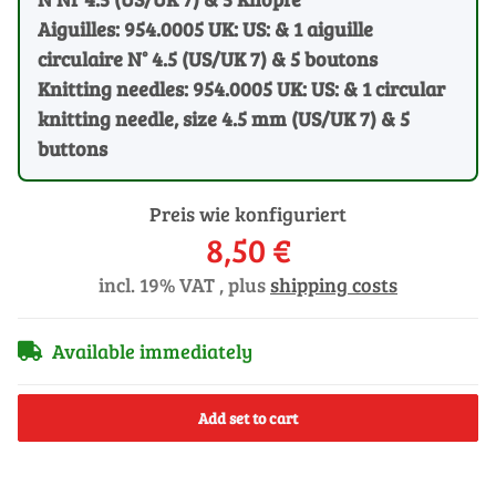
Aiguilles: 954.0005 UK: US: & 1 aiguille
circulaire N° 4.5 (US/UK 7) & 5 boutons
Knitting needles: 954.0005 UK: US: & 1 circular
knitting needle, size 4.5 mm (US/UK 7) & 5
buttons
Preis wie konfiguriert
8,50 €
incl. 19% VAT , plus
shipping costs
Available immediately
Add set to cart