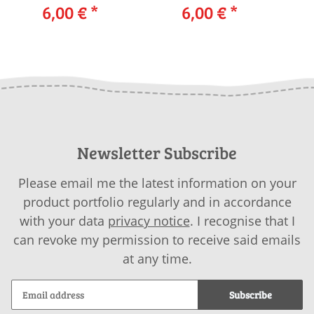
Cardigan 238-09
6,00 €
*
238-42 LANGYARNS
6,00 €
*
23
LANGYARNS YAK
CELINE / ALPACA
TWEED as download
SUPERLIGHT as
download
Newsletter Subscribe
Please email me the latest information on your
product portfolio regularly and in accordance
with your data
privacy notice
. I recognise that I
can revoke my permission to receive said emails
at any time.
Subscribe